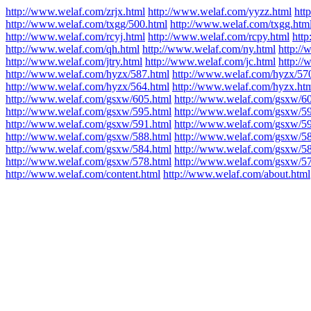
http://www.welaf.com/zrjx.html
http://www.welaf.com/yyzz.html
htt
http://www.welaf.com/txgg/500.html
http://www.welaf.com/txgg.htm
http://www.welaf.com/rcyj.html
http://www.welaf.com/rcpy.html
http
http://www.welaf.com/qh.html
http://www.welaf.com/ny.html
http:/
http://www.welaf.com/jtry.html
http://www.welaf.com/jc.html
http:/
http://www.welaf.com/hyzx/587.html
http://www.welaf.com/hyzx/57
http://www.welaf.com/hyzx/564.html
http://www.welaf.com/hyzx.ht
http://www.welaf.com/gsxw/605.html
http://www.welaf.com/gsxw/60
http://www.welaf.com/gsxw/595.html
http://www.welaf.com/gsxw/59
http://www.welaf.com/gsxw/591.html
http://www.welaf.com/gsxw/59
http://www.welaf.com/gsxw/588.html
http://www.welaf.com/gsxw/58
http://www.welaf.com/gsxw/584.html
http://www.welaf.com/gsxw/58
http://www.welaf.com/gsxw/578.html
http://www.welaf.com/gsxw/57
http://www.welaf.com/content.html
http://www.welaf.com/about.html